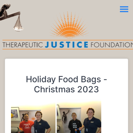
Holiday Food Bags -
Christmas 2023