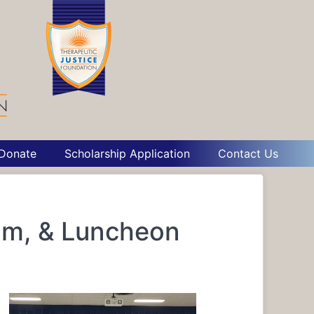
Donate
Scholarship Application
Contact Us
um, & Luncheon