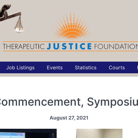
Job Listings
Events
Statistics
Courts
 Commencement, Symposi
August 27, 2021