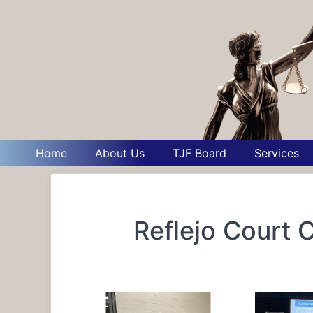
Home
About Us
TJF Board
Services
Reflejo Court