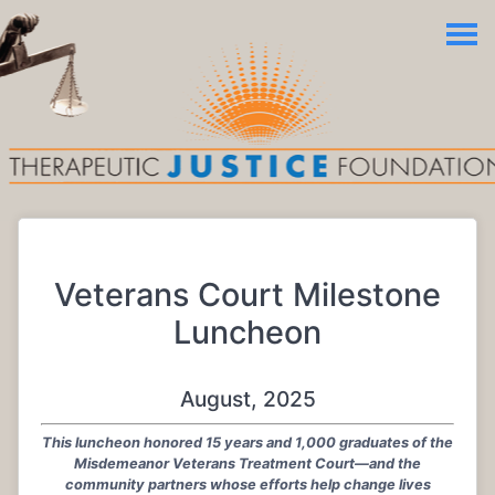
Veterans Court Milestone
Luncheon
August, 2025
This luncheon honored 15 years and 1,000 graduates of the
Misdemeanor Veterans Treatment Court—and the
community partners whose efforts help change lives