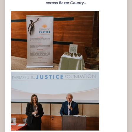
across Bexar County..